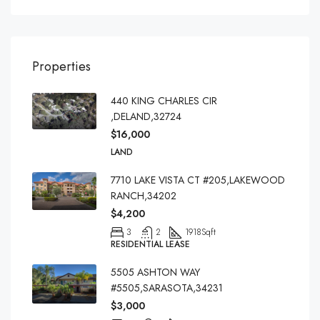
Properties
440 KING CHARLES CIR
,DELAND,32724
$16,000
LAND
7710 LAKE VISTA CT #205,LAKEWOOD
RANCH,34202
$4,200
3
2
1918
Sqft
RESIDENTIAL LEASE
5505 ASHTON WAY
#5505,SARASOTA,34231
$3,000