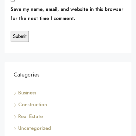
Save my name, email, and website in this browser
for the next time I comment.
Categories
Business
Construction
Real Estate
Uncategorized