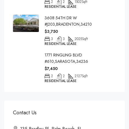
2
2
1502
Sqft
RESIDENTIAL LEASE
3608 54TH DR W
#J203,BRADENTON,34210
$3,750
3
3
2025
Sqft
RESIDENTIAL LEASE
1771 RINGLING BLVD
#610,SARASOTA,34236
$7,450
2
2
2127
Sqft
RESIDENTIAL LEASE
Contact Us
135 Bradley Pl, Palm Beach, FL