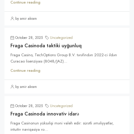
Continue reading
by amir akram
October 28, 2025
Uncategorized
Fraga Casinoda taktiki uyğunluq
Fraga Casino, TechOptions Group B.V. tərəfindən 2022-ci ildən
Curacao lisenziyası (8048/JAZ)...
Continue reading
by amir akram
October 28, 2025
Uncategorized
Fraga Casinoda innovativ idarə
Fraga Casinonun yüksəlişi məni valeh edir: sürətli əməliyyatlar,
intuitiv naviqasiya və...