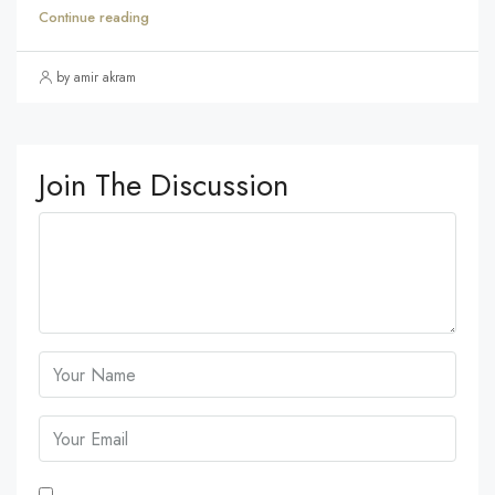
Continue reading
by amir akram
Join The Discussion