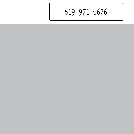
619-971-4676