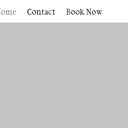
Home
Contact
Book Now