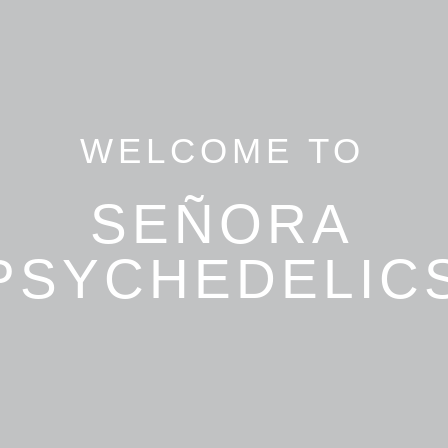
WELCOME TO
SEÑORA
PSYCHEDELIC